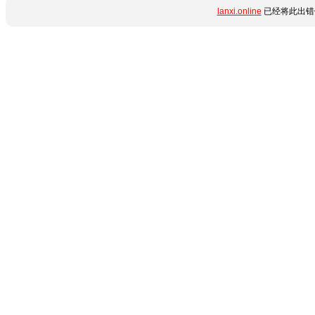
lanxi.online
已经将此出错