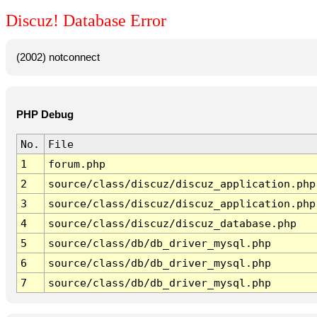
Discuz! Database Error
(2002) notconnect
PHP Debug
No.
File
1
forum.php
2
source/class/discuz/discuz_application.php
3
source/class/discuz/discuz_application.php
4
source/class/discuz/discuz_database.php
5
source/class/db/db_driver_mysql.php
6
source/class/db/db_driver_mysql.php
7
source/class/db/db_driver_mysql.php