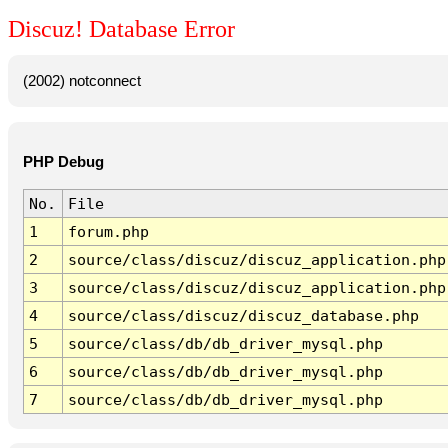
Discuz! Database Error
(2002) notconnect
PHP Debug
No.
File
1
forum.php
2
source/class/discuz/discuz_application.php
3
source/class/discuz/discuz_application.php
4
source/class/discuz/discuz_database.php
5
source/class/db/db_driver_mysql.php
6
source/class/db/db_driver_mysql.php
7
source/class/db/db_driver_mysql.php