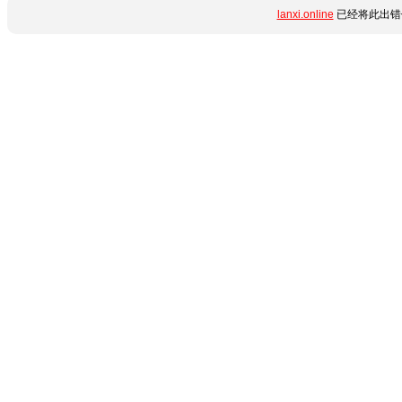
lanxi.online
已经将此出错