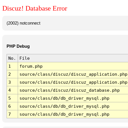
Discuz! Database Error
(2002) notconnect
PHP Debug
No.
File
1
forum.php
2
source/class/discuz/discuz_application.php
3
source/class/discuz/discuz_application.php
4
source/class/discuz/discuz_database.php
5
source/class/db/db_driver_mysql.php
6
source/class/db/db_driver_mysql.php
7
source/class/db/db_driver_mysql.php