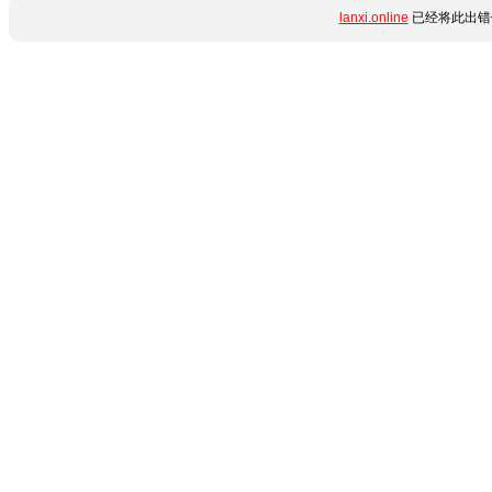
lanxi.online
已经将此出错