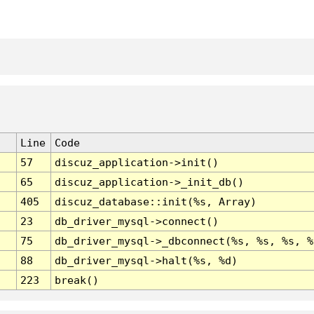
Line
Code
57
discuz_application->init()
65
discuz_application->_init_db()
405
discuz_database::init(%s, Array)
23
db_driver_mysql->connect()
75
db_driver_mysql->_dbconnect(%s, %s, %s, %
88
db_driver_mysql->halt(%s, %d)
223
break()