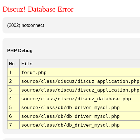
Discuz! Database Error
(2002) notconnect
PHP Debug
No.
File
1
forum.php
2
source/class/discuz/discuz_application.php
3
source/class/discuz/discuz_application.php
4
source/class/discuz/discuz_database.php
5
source/class/db/db_driver_mysql.php
6
source/class/db/db_driver_mysql.php
7
source/class/db/db_driver_mysql.php