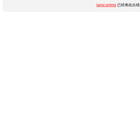
lanxi.online
已经将此出错