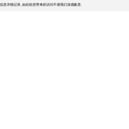
信息详细记录, 由此给您带来的访问不便我们深感歉意.