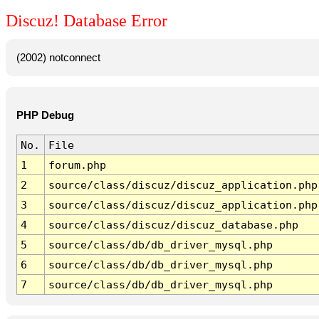
Discuz! Database Error
(2002) notconnect
PHP Debug
No.
File
1
forum.php
2
source/class/discuz/discuz_application.php
3
source/class/discuz/discuz_application.php
4
source/class/discuz/discuz_database.php
5
source/class/db/db_driver_mysql.php
6
source/class/db/db_driver_mysql.php
7
source/class/db/db_driver_mysql.php