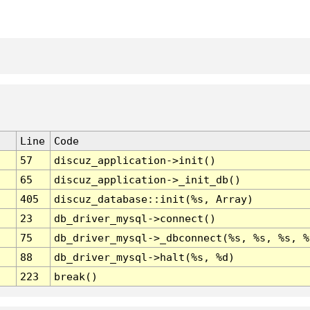
Line
Code
57
discuz_application->init()
65
discuz_application->_init_db()
405
discuz_database::init(%s, Array)
23
db_driver_mysql->connect()
75
db_driver_mysql->_dbconnect(%s, %s, %s, %
88
db_driver_mysql->halt(%s, %d)
223
break()