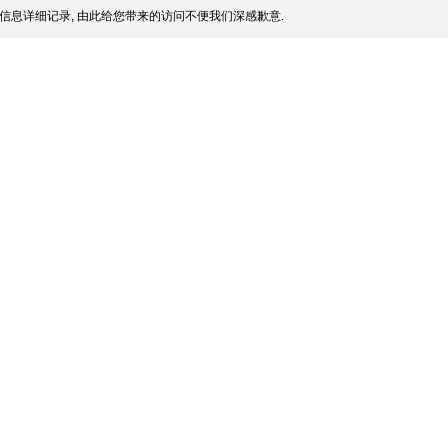
信息详细记录, 由此给您带来的访问不便我们深感歉意.