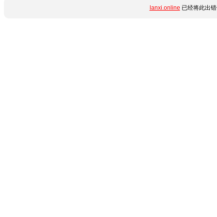
lanxi.online
已经将此出错