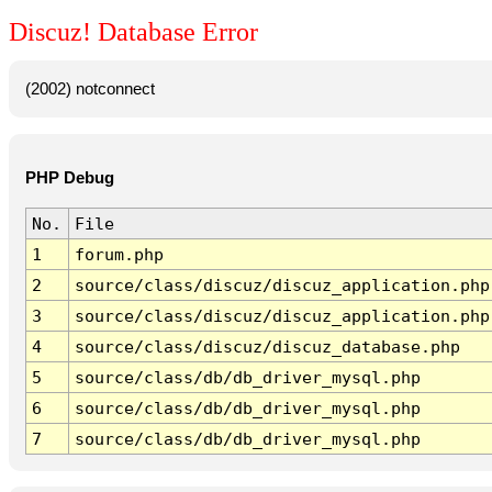
Discuz! Database Error
(2002) notconnect
PHP Debug
No.
File
1
forum.php
2
source/class/discuz/discuz_application.php
3
source/class/discuz/discuz_application.php
4
source/class/discuz/discuz_database.php
5
source/class/db/db_driver_mysql.php
6
source/class/db/db_driver_mysql.php
7
source/class/db/db_driver_mysql.php