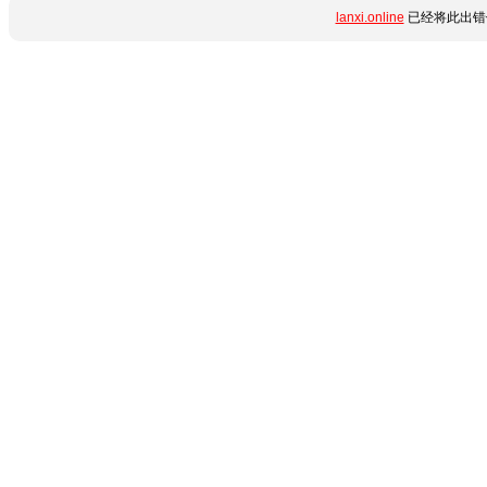
lanxi.online
已经将此出错