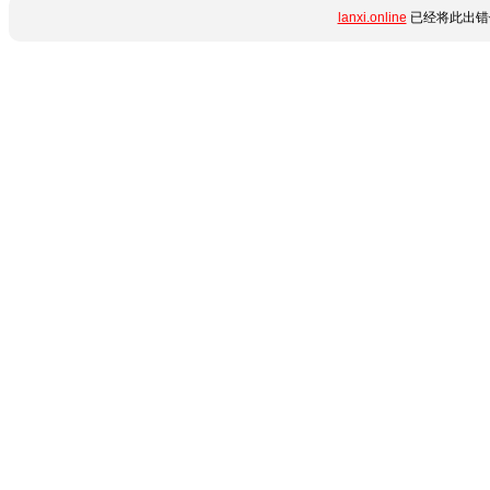
lanxi.online
已经将此出错