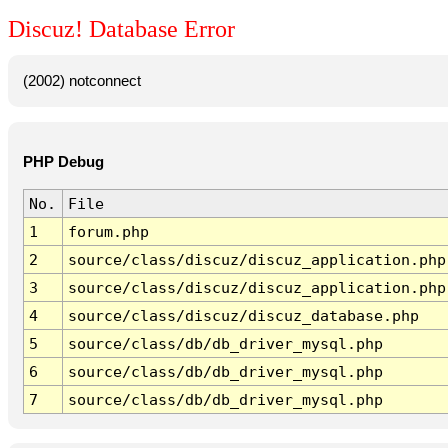
Discuz! Database Error
(2002) notconnect
PHP Debug
No.
File
1
forum.php
2
source/class/discuz/discuz_application.php
3
source/class/discuz/discuz_application.php
4
source/class/discuz/discuz_database.php
5
source/class/db/db_driver_mysql.php
6
source/class/db/db_driver_mysql.php
7
source/class/db/db_driver_mysql.php