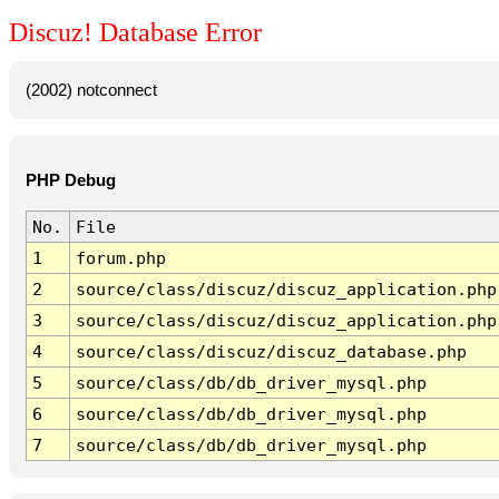
Discuz! Database Error
(2002) notconnect
PHP Debug
No.
File
1
forum.php
2
source/class/discuz/discuz_application.php
3
source/class/discuz/discuz_application.php
4
source/class/discuz/discuz_database.php
5
source/class/db/db_driver_mysql.php
6
source/class/db/db_driver_mysql.php
7
source/class/db/db_driver_mysql.php