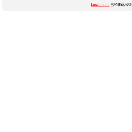
lanxi.online
已经将此出错