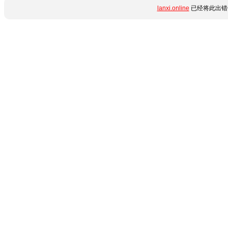
lanxi.online
已经将此出错