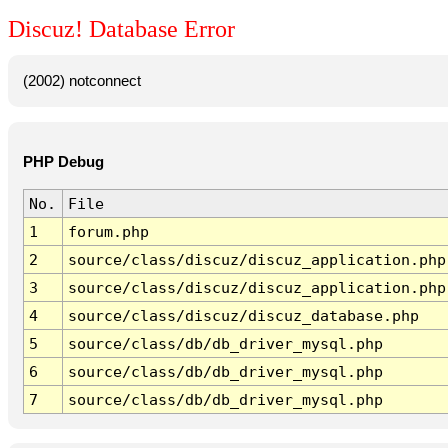
Discuz! Database Error
(2002) notconnect
PHP Debug
No.
File
1
forum.php
2
source/class/discuz/discuz_application.php
3
source/class/discuz/discuz_application.php
4
source/class/discuz/discuz_database.php
5
source/class/db/db_driver_mysql.php
6
source/class/db/db_driver_mysql.php
7
source/class/db/db_driver_mysql.php