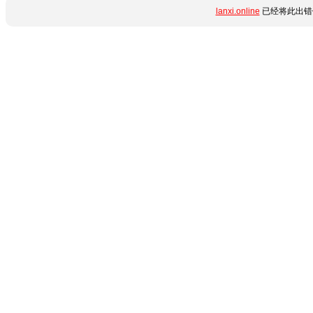
lanxi.online
已经将此出错