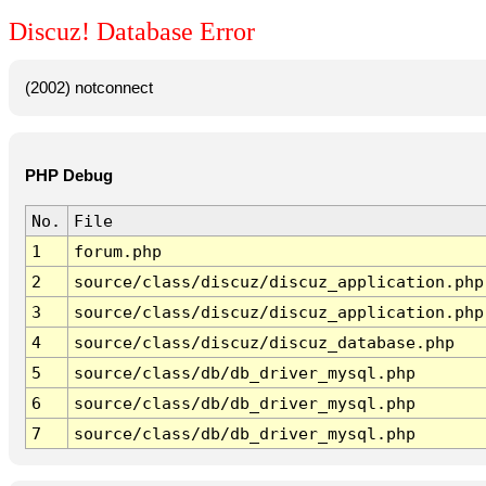
Discuz! Database Error
(2002) notconnect
PHP Debug
No.
File
1
forum.php
2
source/class/discuz/discuz_application.php
3
source/class/discuz/discuz_application.php
4
source/class/discuz/discuz_database.php
5
source/class/db/db_driver_mysql.php
6
source/class/db/db_driver_mysql.php
7
source/class/db/db_driver_mysql.php