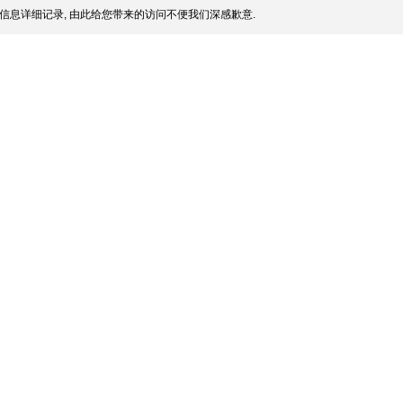
信息详细记录, 由此给您带来的访问不便我们深感歉意.