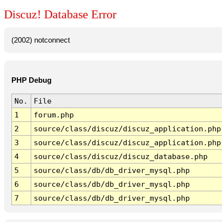
Discuz! Database Error
(2002) notconnect
PHP Debug
No.
File
1
forum.php
2
source/class/discuz/discuz_application.php
3
source/class/discuz/discuz_application.php
4
source/class/discuz/discuz_database.php
5
source/class/db/db_driver_mysql.php
6
source/class/db/db_driver_mysql.php
7
source/class/db/db_driver_mysql.php