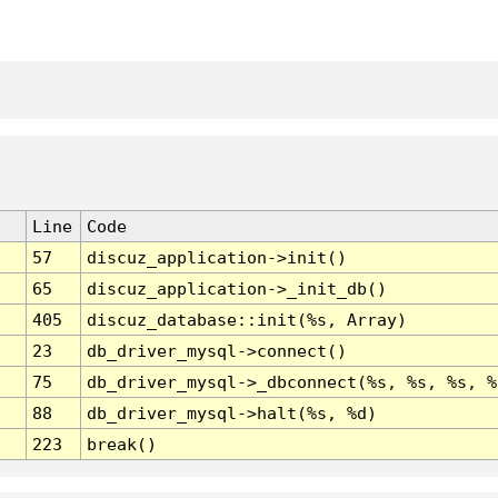
Line
Code
57
discuz_application->init()
65
discuz_application->_init_db()
405
discuz_database::init(%s, Array)
23
db_driver_mysql->connect()
75
db_driver_mysql->_dbconnect(%s, %s, %s, %
88
db_driver_mysql->halt(%s, %d)
223
break()