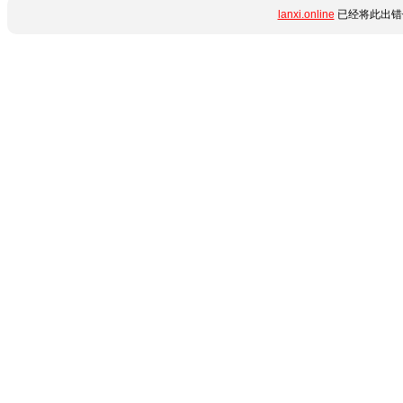
lanxi.online
已经将此出错