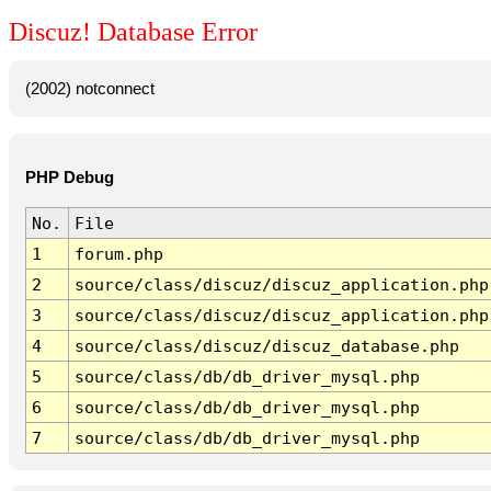
Discuz! Database Error
(2002) notconnect
PHP Debug
No.
File
1
forum.php
2
source/class/discuz/discuz_application.php
3
source/class/discuz/discuz_application.php
4
source/class/discuz/discuz_database.php
5
source/class/db/db_driver_mysql.php
6
source/class/db/db_driver_mysql.php
7
source/class/db/db_driver_mysql.php