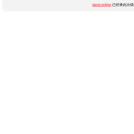
lanxi.online
已经将此出错