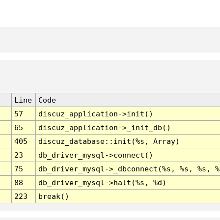
Line
Code
57
discuz_application->init()
65
discuz_application->_init_db()
405
discuz_database::init(%s, Array)
23
db_driver_mysql->connect()
75
db_driver_mysql->_dbconnect(%s, %s, %s, %
88
db_driver_mysql->halt(%s, %d)
223
break()