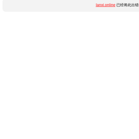
lanxi.online
已经将此出错