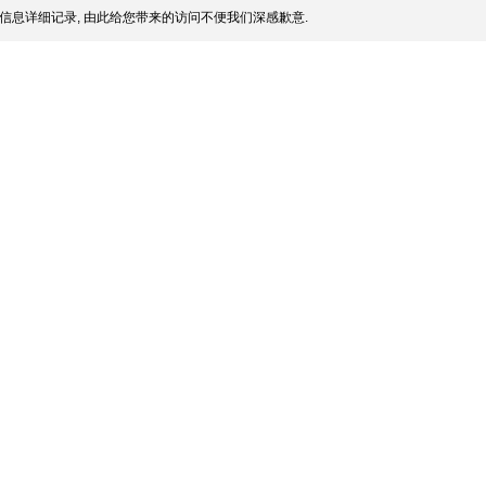
信息详细记录, 由此给您带来的访问不便我们深感歉意.