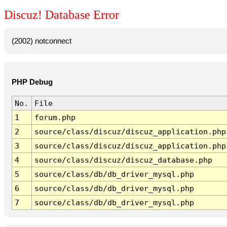
Discuz! Database Error
(2002) notconnect
PHP Debug
No.
File
1
forum.php
2
source/class/discuz/discuz_application.php
3
source/class/discuz/discuz_application.php
4
source/class/discuz/discuz_database.php
5
source/class/db/db_driver_mysql.php
6
source/class/db/db_driver_mysql.php
7
source/class/db/db_driver_mysql.php