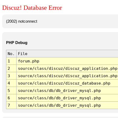
Discuz! Database Error
(2002) notconnect
PHP Debug
No.
File
1
forum.php
2
source/class/discuz/discuz_application.php
3
source/class/discuz/discuz_application.php
4
source/class/discuz/discuz_database.php
5
source/class/db/db_driver_mysql.php
6
source/class/db/db_driver_mysql.php
7
source/class/db/db_driver_mysql.php