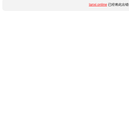
lanxi.online
已经将此出错