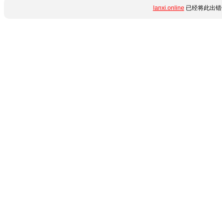
lanxi.online
已经将此出错