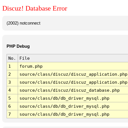
Discuz! Database Error
(2002) notconnect
PHP Debug
No.
File
1
forum.php
2
source/class/discuz/discuz_application.php
3
source/class/discuz/discuz_application.php
4
source/class/discuz/discuz_database.php
5
source/class/db/db_driver_mysql.php
6
source/class/db/db_driver_mysql.php
7
source/class/db/db_driver_mysql.php