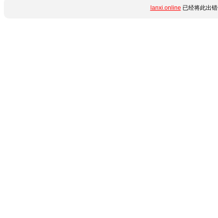
lanxi.online
已经将此出错