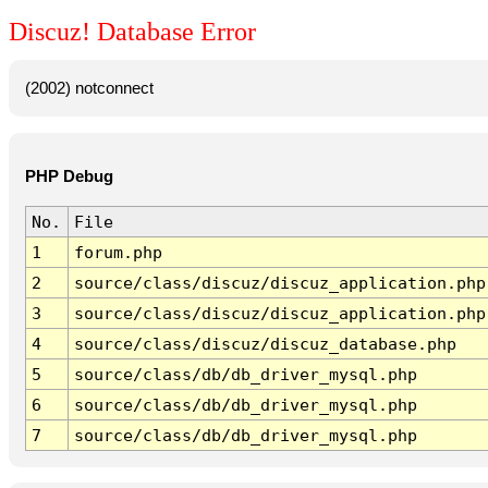
Discuz! Database Error
(2002) notconnect
PHP Debug
No.
File
1
forum.php
2
source/class/discuz/discuz_application.php
3
source/class/discuz/discuz_application.php
4
source/class/discuz/discuz_database.php
5
source/class/db/db_driver_mysql.php
6
source/class/db/db_driver_mysql.php
7
source/class/db/db_driver_mysql.php