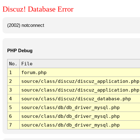
Discuz! Database Error
(2002) notconnect
PHP Debug
No.
File
1
forum.php
2
source/class/discuz/discuz_application.php
3
source/class/discuz/discuz_application.php
4
source/class/discuz/discuz_database.php
5
source/class/db/db_driver_mysql.php
6
source/class/db/db_driver_mysql.php
7
source/class/db/db_driver_mysql.php