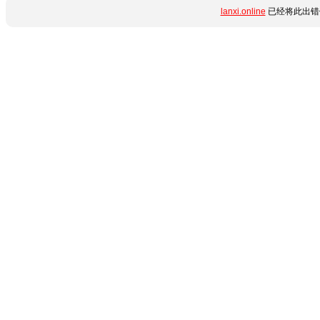
lanxi.online
已经将此出错