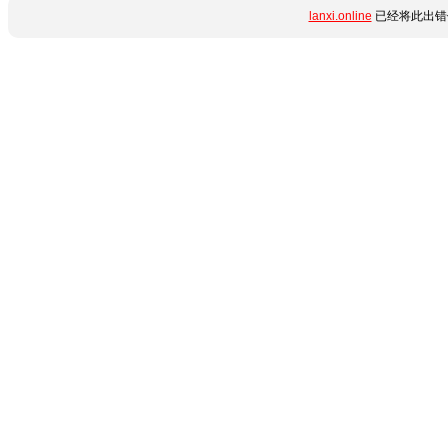
lanxi.online
已经将此出错