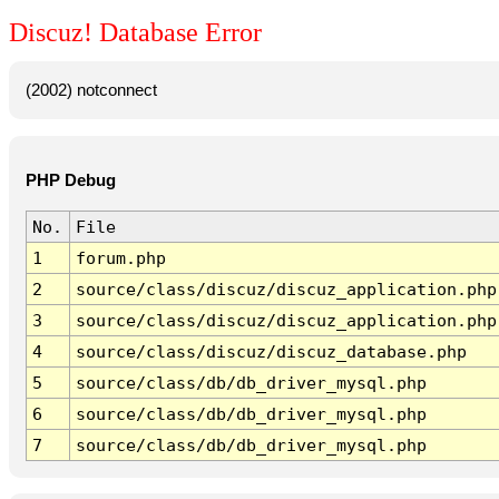
Discuz! Database Error
(2002) notconnect
PHP Debug
No.
File
1
forum.php
2
source/class/discuz/discuz_application.php
3
source/class/discuz/discuz_application.php
4
source/class/discuz/discuz_database.php
5
source/class/db/db_driver_mysql.php
6
source/class/db/db_driver_mysql.php
7
source/class/db/db_driver_mysql.php