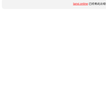
lanxi.online
已经将此出错