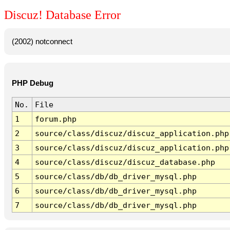
Discuz! Database Error
(2002) notconnect
PHP Debug
No.
File
1
forum.php
2
source/class/discuz/discuz_application.php
3
source/class/discuz/discuz_application.php
4
source/class/discuz/discuz_database.php
5
source/class/db/db_driver_mysql.php
6
source/class/db/db_driver_mysql.php
7
source/class/db/db_driver_mysql.php