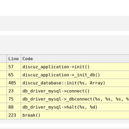
Line
Code
57
discuz_application->init()
65
discuz_application->_init_db()
405
discuz_database::init(%s, Array)
23
db_driver_mysql->connect()
75
db_driver_mysql->_dbconnect(%s, %s, %s, %
88
db_driver_mysql->halt(%s, %d)
223
break()