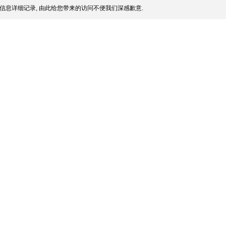
信息详细记录, 由此给您带来的访问不便我们深感歉意.