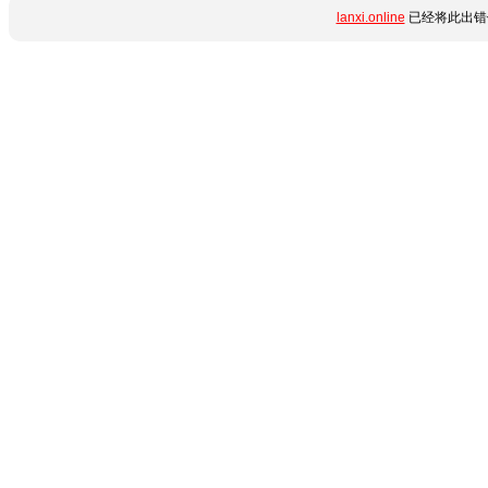
lanxi.online
已经将此出错