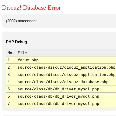
Discuz! Database Error
(2002) notconnect
PHP Debug
No.
File
1
forum.php
2
source/class/discuz/discuz_application.php
3
source/class/discuz/discuz_application.php
4
source/class/discuz/discuz_database.php
5
source/class/db/db_driver_mysql.php
6
source/class/db/db_driver_mysql.php
7
source/class/db/db_driver_mysql.php