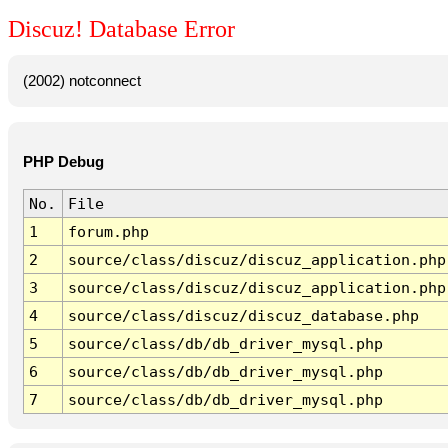
Discuz! Database Error
(2002) notconnect
PHP Debug
No.
File
1
forum.php
2
source/class/discuz/discuz_application.php
3
source/class/discuz/discuz_application.php
4
source/class/discuz/discuz_database.php
5
source/class/db/db_driver_mysql.php
6
source/class/db/db_driver_mysql.php
7
source/class/db/db_driver_mysql.php