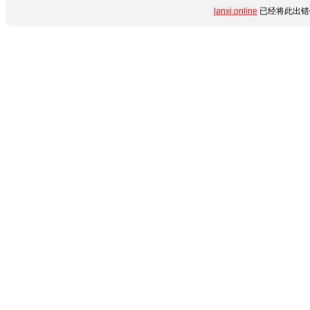
lanxi.online
已经将此出错