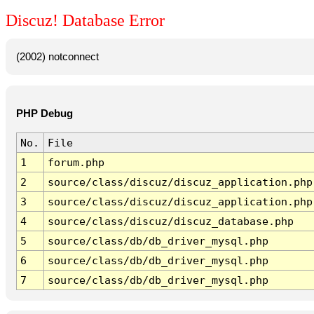
Discuz! Database Error
(2002) notconnect
PHP Debug
No.
File
1
forum.php
2
source/class/discuz/discuz_application.php
3
source/class/discuz/discuz_application.php
4
source/class/discuz/discuz_database.php
5
source/class/db/db_driver_mysql.php
6
source/class/db/db_driver_mysql.php
7
source/class/db/db_driver_mysql.php