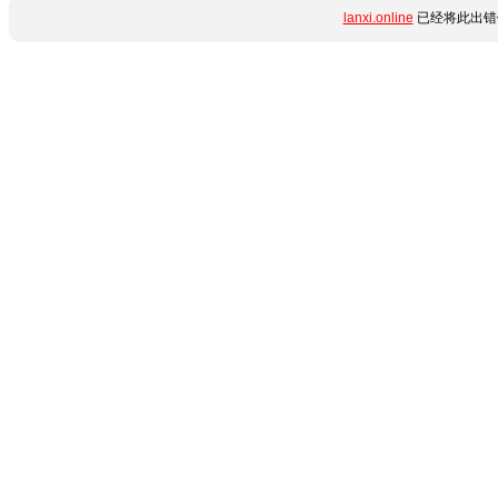
lanxi.online
已经将此出错