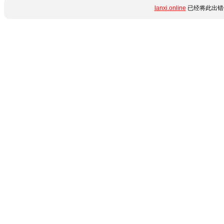
lanxi.online
已经将此出错