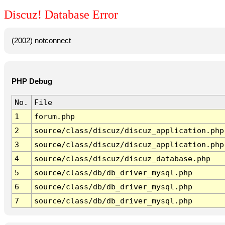
Discuz! Database Error
(2002) notconnect
PHP Debug
No.
File
1
forum.php
2
source/class/discuz/discuz_application.php
3
source/class/discuz/discuz_application.php
4
source/class/discuz/discuz_database.php
5
source/class/db/db_driver_mysql.php
6
source/class/db/db_driver_mysql.php
7
source/class/db/db_driver_mysql.php