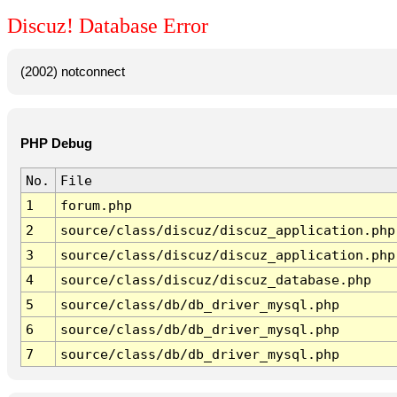
Discuz! Database Error
(2002) notconnect
PHP Debug
No.
File
1
forum.php
2
source/class/discuz/discuz_application.php
3
source/class/discuz/discuz_application.php
4
source/class/discuz/discuz_database.php
5
source/class/db/db_driver_mysql.php
6
source/class/db/db_driver_mysql.php
7
source/class/db/db_driver_mysql.php