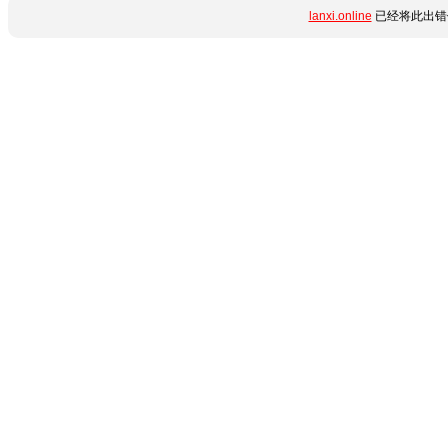
lanxi.online
已经将此出错