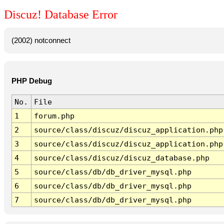
Discuz! Database Error
(2002) notconnect
PHP Debug
No.
File
1
forum.php
2
source/class/discuz/discuz_application.php
3
source/class/discuz/discuz_application.php
4
source/class/discuz/discuz_database.php
5
source/class/db/db_driver_mysql.php
6
source/class/db/db_driver_mysql.php
7
source/class/db/db_driver_mysql.php