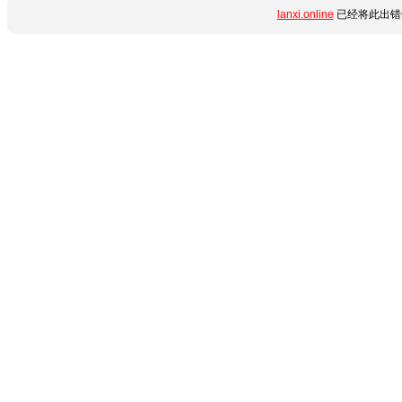
lanxi.online
已经将此出错