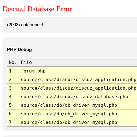
Discuz! Database Error
(2002) notconnect
PHP Debug
No.
File
1
forum.php
2
source/class/discuz/discuz_application.php
3
source/class/discuz/discuz_application.php
4
source/class/discuz/discuz_database.php
5
source/class/db/db_driver_mysql.php
6
source/class/db/db_driver_mysql.php
7
source/class/db/db_driver_mysql.php