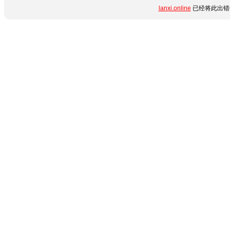
lanxi.online
已经将此出错