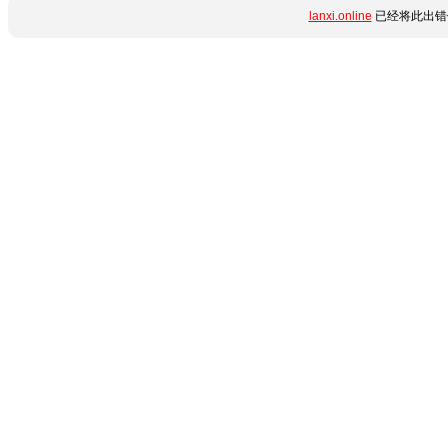
lanxi.online
已经将此出错