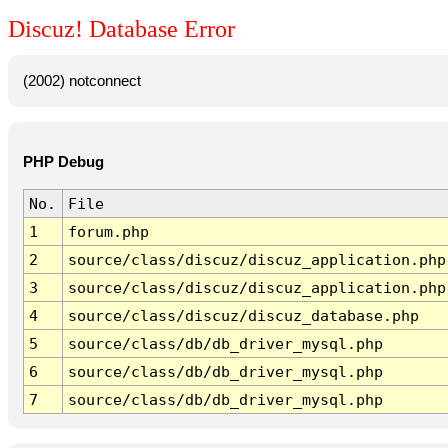
Discuz! Database Error
(2002) notconnect
PHP Debug
No.
File
1
forum.php
2
source/class/discuz/discuz_application.php
3
source/class/discuz/discuz_application.php
4
source/class/discuz/discuz_database.php
5
source/class/db/db_driver_mysql.php
6
source/class/db/db_driver_mysql.php
7
source/class/db/db_driver_mysql.php