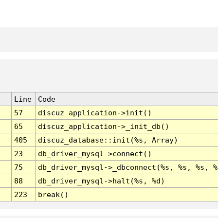
Line
Code
57
discuz_application->init()
65
discuz_application->_init_db()
405
discuz_database::init(%s, Array)
23
db_driver_mysql->connect()
75
db_driver_mysql->_dbconnect(%s, %s, %s, %
88
db_driver_mysql->halt(%s, %d)
223
break()