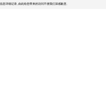
信息详细记录, 由此给您带来的访问不便我们深感歉意.