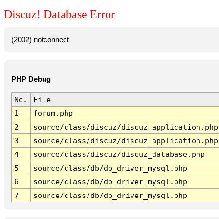
Discuz! Database Error
(2002) notconnect
PHP Debug
No.
File
1
forum.php
2
source/class/discuz/discuz_application.php
3
source/class/discuz/discuz_application.php
4
source/class/discuz/discuz_database.php
5
source/class/db/db_driver_mysql.php
6
source/class/db/db_driver_mysql.php
7
source/class/db/db_driver_mysql.php