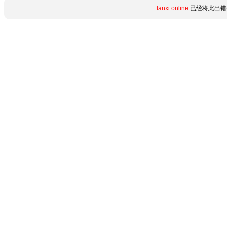
lanxi.online
已经将此出错