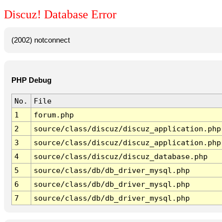
Discuz! Database Error
(2002) notconnect
PHP Debug
No.
File
1
forum.php
2
source/class/discuz/discuz_application.php
3
source/class/discuz/discuz_application.php
4
source/class/discuz/discuz_database.php
5
source/class/db/db_driver_mysql.php
6
source/class/db/db_driver_mysql.php
7
source/class/db/db_driver_mysql.php