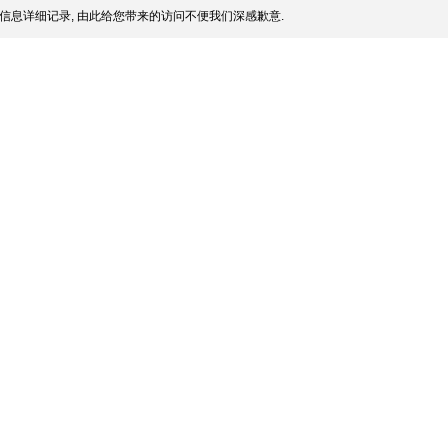
信息详细记录, 由此给您带来的访问不便我们深感歉意.