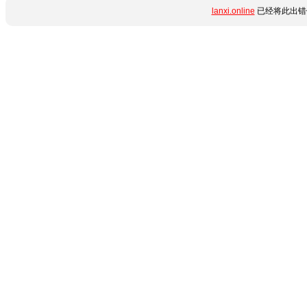
lanxi.online
已经将此出错