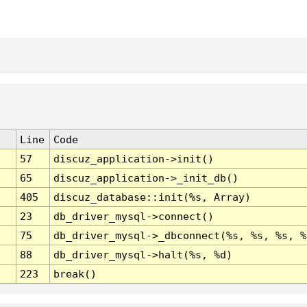
Line
Code
57
discuz_application->init()
65
discuz_application->_init_db()
405
discuz_database::init(%s, Array)
23
db_driver_mysql->connect()
75
db_driver_mysql->_dbconnect(%s, %s, %s, %
88
db_driver_mysql->halt(%s, %d)
223
break()