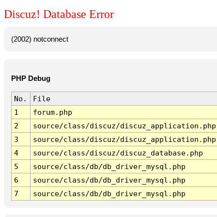
Discuz! Database Error
(2002) notconnect
PHP Debug
No.
File
1
forum.php
2
source/class/discuz/discuz_application.php
3
source/class/discuz/discuz_application.php
4
source/class/discuz/discuz_database.php
5
source/class/db/db_driver_mysql.php
6
source/class/db/db_driver_mysql.php
7
source/class/db/db_driver_mysql.php