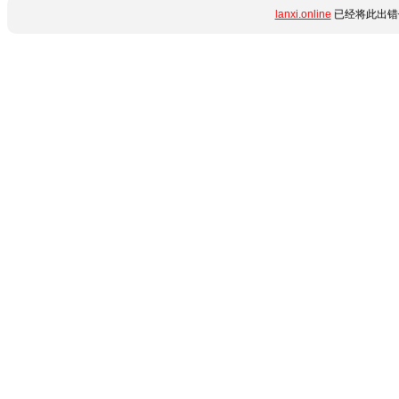
lanxi.online
已经将此出错