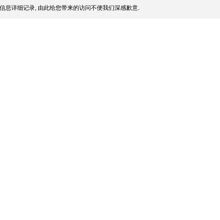
信息详细记录, 由此给您带来的访问不便我们深感歉意.