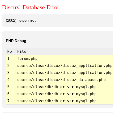
Discuz! Database Error
(2002) notconnect
PHP Debug
No.
File
1
forum.php
2
source/class/discuz/discuz_application.php
3
source/class/discuz/discuz_application.php
4
source/class/discuz/discuz_database.php
5
source/class/db/db_driver_mysql.php
6
source/class/db/db_driver_mysql.php
7
source/class/db/db_driver_mysql.php