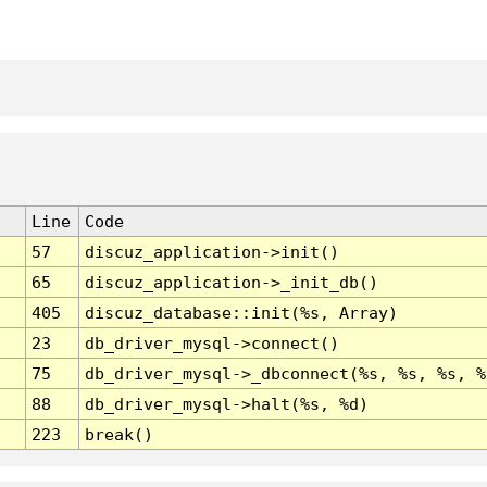
Line
Code
57
discuz_application->init()
65
discuz_application->_init_db()
405
discuz_database::init(%s, Array)
23
db_driver_mysql->connect()
75
db_driver_mysql->_dbconnect(%s, %s, %s, %
88
db_driver_mysql->halt(%s, %d)
223
break()