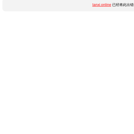
lanxi.online
已经将此出错