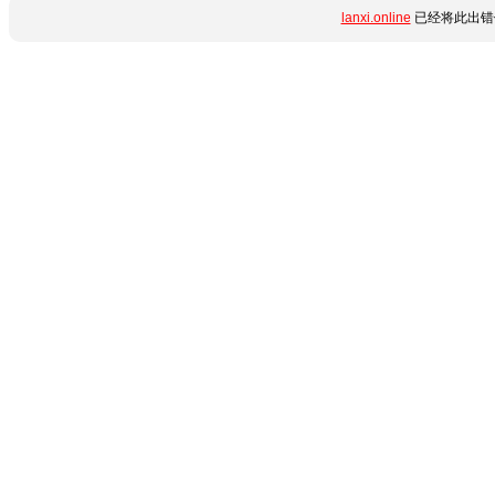
lanxi.online
已经将此出错