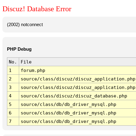
Discuz! Database Error
(2002) notconnect
PHP Debug
No.
File
1
forum.php
2
source/class/discuz/discuz_application.php
3
source/class/discuz/discuz_application.php
4
source/class/discuz/discuz_database.php
5
source/class/db/db_driver_mysql.php
6
source/class/db/db_driver_mysql.php
7
source/class/db/db_driver_mysql.php