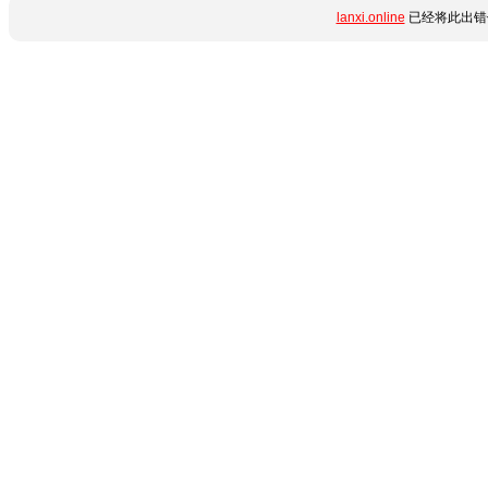
lanxi.online
已经将此出错