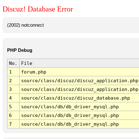
Discuz! Database Error
(2002) notconnect
PHP Debug
No.
File
1
forum.php
2
source/class/discuz/discuz_application.php
3
source/class/discuz/discuz_application.php
4
source/class/discuz/discuz_database.php
5
source/class/db/db_driver_mysql.php
6
source/class/db/db_driver_mysql.php
7
source/class/db/db_driver_mysql.php