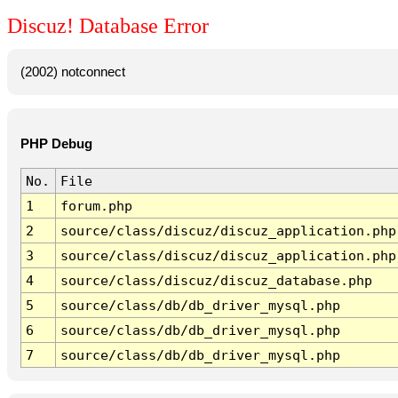
Discuz! Database Error
(2002) notconnect
PHP Debug
No.
File
1
forum.php
2
source/class/discuz/discuz_application.php
3
source/class/discuz/discuz_application.php
4
source/class/discuz/discuz_database.php
5
source/class/db/db_driver_mysql.php
6
source/class/db/db_driver_mysql.php
7
source/class/db/db_driver_mysql.php