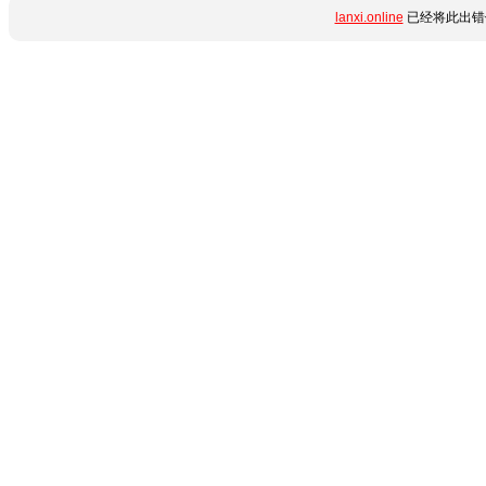
lanxi.online
已经将此出错