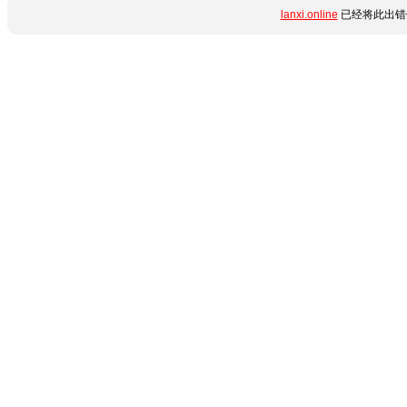
lanxi.online
已经将此出错