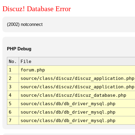
Discuz! Database Error
(2002) notconnect
PHP Debug
No.
File
1
forum.php
2
source/class/discuz/discuz_application.php
3
source/class/discuz/discuz_application.php
4
source/class/discuz/discuz_database.php
5
source/class/db/db_driver_mysql.php
6
source/class/db/db_driver_mysql.php
7
source/class/db/db_driver_mysql.php