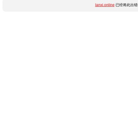
lanxi.online
已经将此出错