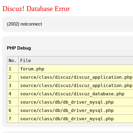
Discuz! Database Error
(2002) notconnect
PHP Debug
No.
File
1
forum.php
2
source/class/discuz/discuz_application.php
3
source/class/discuz/discuz_application.php
4
source/class/discuz/discuz_database.php
5
source/class/db/db_driver_mysql.php
6
source/class/db/db_driver_mysql.php
7
source/class/db/db_driver_mysql.php