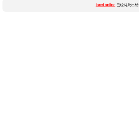
lanxi.online
已经将此出错