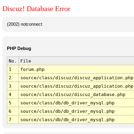
Discuz! Database Error
(2002) notconnect
PHP Debug
No.
File
1
forum.php
2
source/class/discuz/discuz_application.php
3
source/class/discuz/discuz_application.php
4
source/class/discuz/discuz_database.php
5
source/class/db/db_driver_mysql.php
6
source/class/db/db_driver_mysql.php
7
source/class/db/db_driver_mysql.php