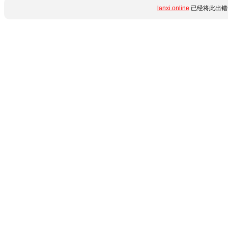
lanxi.online
已经将此出错