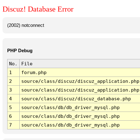
Discuz! Database Error
(2002) notconnect
PHP Debug
No.
File
1
forum.php
2
source/class/discuz/discuz_application.php
3
source/class/discuz/discuz_application.php
4
source/class/discuz/discuz_database.php
5
source/class/db/db_driver_mysql.php
6
source/class/db/db_driver_mysql.php
7
source/class/db/db_driver_mysql.php