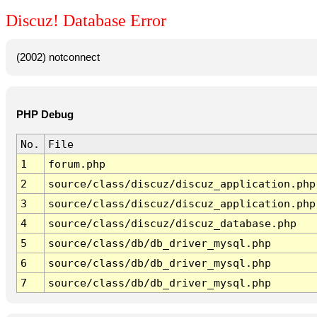
Discuz! Database Error
(2002) notconnect
PHP Debug
No.
File
1
forum.php
2
source/class/discuz/discuz_application.php
3
source/class/discuz/discuz_application.php
4
source/class/discuz/discuz_database.php
5
source/class/db/db_driver_mysql.php
6
source/class/db/db_driver_mysql.php
7
source/class/db/db_driver_mysql.php