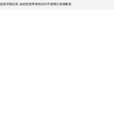
信息详细记录, 由此给您带来的访问不便我们深感歉意.