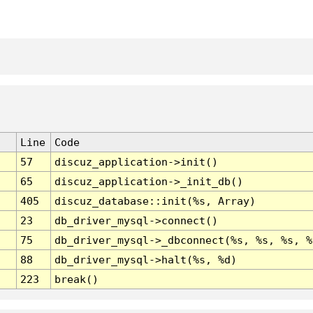
Line
Code
57
discuz_application->init()
65
discuz_application->_init_db()
405
discuz_database::init(%s, Array)
23
db_driver_mysql->connect()
75
db_driver_mysql->_dbconnect(%s, %s, %s, %
88
db_driver_mysql->halt(%s, %d)
223
break()