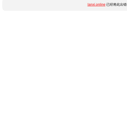
lanxi.online
已经将此出错