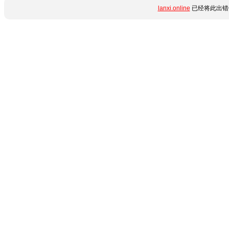
lanxi.online
已经将此出错