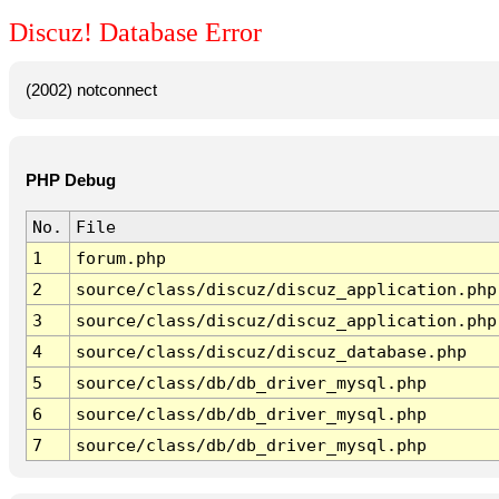
Discuz! Database Error
(2002) notconnect
PHP Debug
No.
File
1
forum.php
2
source/class/discuz/discuz_application.php
3
source/class/discuz/discuz_application.php
4
source/class/discuz/discuz_database.php
5
source/class/db/db_driver_mysql.php
6
source/class/db/db_driver_mysql.php
7
source/class/db/db_driver_mysql.php