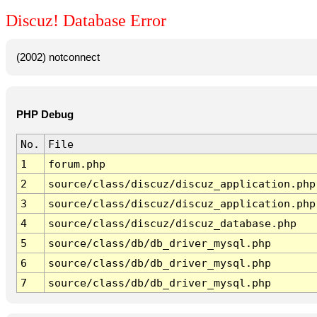
Discuz! Database Error
(2002) notconnect
PHP Debug
No.
File
1
forum.php
2
source/class/discuz/discuz_application.php
3
source/class/discuz/discuz_application.php
4
source/class/discuz/discuz_database.php
5
source/class/db/db_driver_mysql.php
6
source/class/db/db_driver_mysql.php
7
source/class/db/db_driver_mysql.php