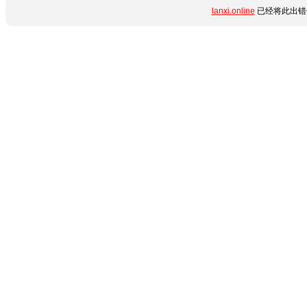
lanxi.online
已经将此出错