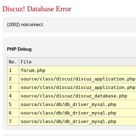
Discuz! Database Error
(2002) notconnect
PHP Debug
No.
File
1
forum.php
2
source/class/discuz/discuz_application.php
3
source/class/discuz/discuz_application.php
4
source/class/discuz/discuz_database.php
5
source/class/db/db_driver_mysql.php
6
source/class/db/db_driver_mysql.php
7
source/class/db/db_driver_mysql.php