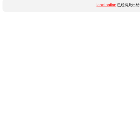
lanxi.online
已经将此出错