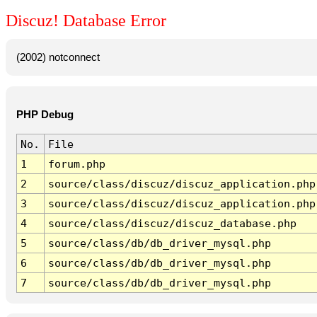
Discuz! Database Error
(2002) notconnect
PHP Debug
No.
File
1
forum.php
2
source/class/discuz/discuz_application.php
3
source/class/discuz/discuz_application.php
4
source/class/discuz/discuz_database.php
5
source/class/db/db_driver_mysql.php
6
source/class/db/db_driver_mysql.php
7
source/class/db/db_driver_mysql.php