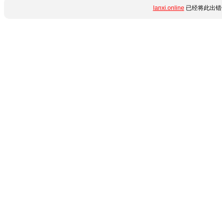
lanxi.online
已经将此出错