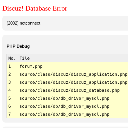
Discuz! Database Error
(2002) notconnect
PHP Debug
No.
File
1
forum.php
2
source/class/discuz/discuz_application.php
3
source/class/discuz/discuz_application.php
4
source/class/discuz/discuz_database.php
5
source/class/db/db_driver_mysql.php
6
source/class/db/db_driver_mysql.php
7
source/class/db/db_driver_mysql.php