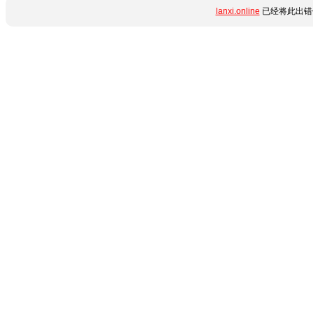
lanxi.online
已经将此出错