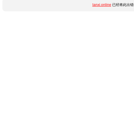
lanxi.online
已经将此出错