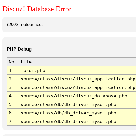
Discuz! Database Error
(2002) notconnect
PHP Debug
No.
File
1
forum.php
2
source/class/discuz/discuz_application.php
3
source/class/discuz/discuz_application.php
4
source/class/discuz/discuz_database.php
5
source/class/db/db_driver_mysql.php
6
source/class/db/db_driver_mysql.php
7
source/class/db/db_driver_mysql.php