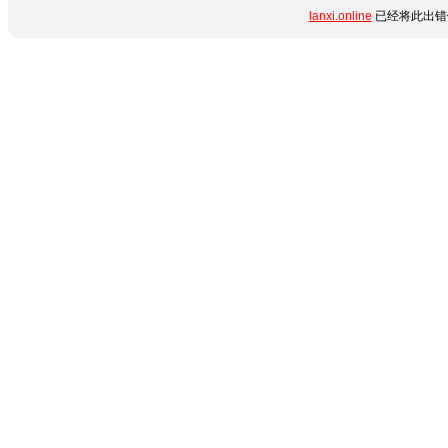
lanxi.online
已经将此出错