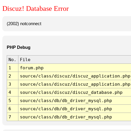
Discuz! Database Error
(2002) notconnect
PHP Debug
No.
File
1
forum.php
2
source/class/discuz/discuz_application.php
3
source/class/discuz/discuz_application.php
4
source/class/discuz/discuz_database.php
5
source/class/db/db_driver_mysql.php
6
source/class/db/db_driver_mysql.php
7
source/class/db/db_driver_mysql.php