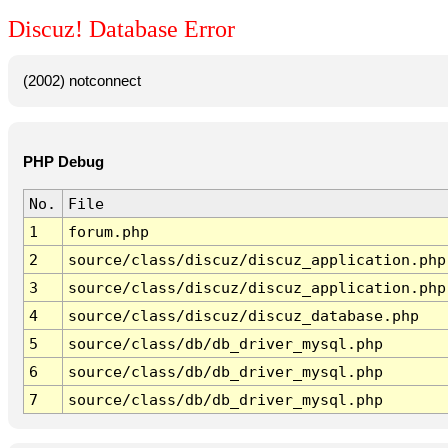
Discuz! Database Error
(2002) notconnect
PHP Debug
No.
File
1
forum.php
2
source/class/discuz/discuz_application.php
3
source/class/discuz/discuz_application.php
4
source/class/discuz/discuz_database.php
5
source/class/db/db_driver_mysql.php
6
source/class/db/db_driver_mysql.php
7
source/class/db/db_driver_mysql.php