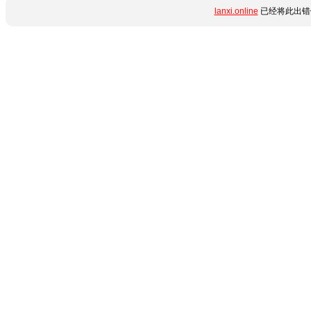
lanxi.online
已经将此出错