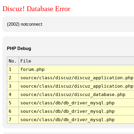
Discuz! Database Error
(2002) notconnect
PHP Debug
No.
File
1
forum.php
2
source/class/discuz/discuz_application.php
3
source/class/discuz/discuz_application.php
4
source/class/discuz/discuz_database.php
5
source/class/db/db_driver_mysql.php
6
source/class/db/db_driver_mysql.php
7
source/class/db/db_driver_mysql.php