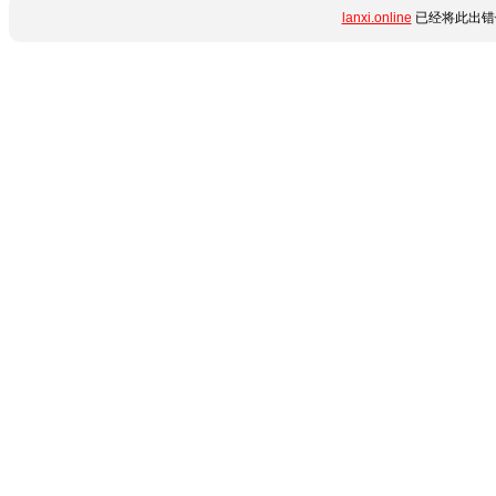
lanxi.online
已经将此出错