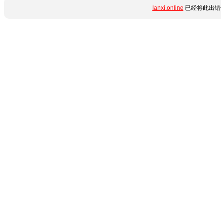
lanxi.online
已经将此出错