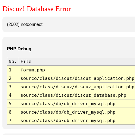
Discuz! Database Error
(2002) notconnect
PHP Debug
No.
File
1
forum.php
2
source/class/discuz/discuz_application.php
3
source/class/discuz/discuz_application.php
4
source/class/discuz/discuz_database.php
5
source/class/db/db_driver_mysql.php
6
source/class/db/db_driver_mysql.php
7
source/class/db/db_driver_mysql.php