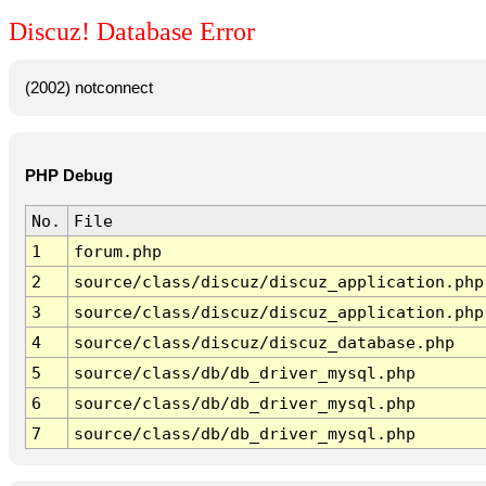
Discuz! Database Error
(2002) notconnect
PHP Debug
No.
File
1
forum.php
2
source/class/discuz/discuz_application.php
3
source/class/discuz/discuz_application.php
4
source/class/discuz/discuz_database.php
5
source/class/db/db_driver_mysql.php
6
source/class/db/db_driver_mysql.php
7
source/class/db/db_driver_mysql.php