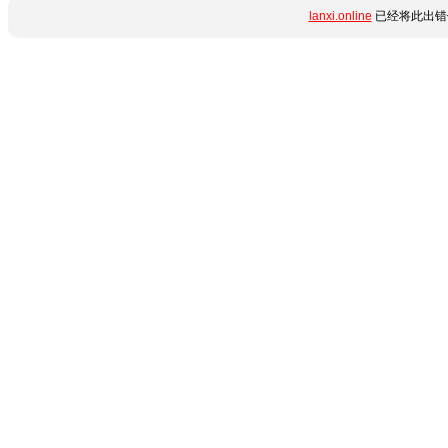
lanxi.online
已经将此出错